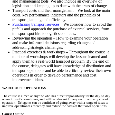
and management tools. We also include an overview of
legislation and keeping up to date with the areas of change.
Transport costs and their management – We look at the main
costs, key performance indicators and the principles of
transport planning and efficiency.
Purchasing transport services
– We consider how to avoid the
pitfalls and approach the purchase of external services, from
transport spot hire to logistics contracts.
Reviewing the operation – How to examine your operation
and make informed decisions regarding change and
addressing strategic challenges.
Practical exercises & workshops – Throughout the course, a
number of workshops will develop the lessons learned and
apply them to a real-world transport problem. By the end of
the course, delegates will have knowledge of distribution and
transport operations and be able to critically review their own
operations in order to develop performance and cost
improvement ideas.
WAREHOUSE OPERATIONS
The course is aimed at anyone who has direct responsibility for the day-to-day
operations of a warehouse, and will be relevant for any sector and any size of
operation. Delegates can be confident of going away with a range of ideas to
improve operational efficiency and reduce the costs of their own operations.
Course Outline