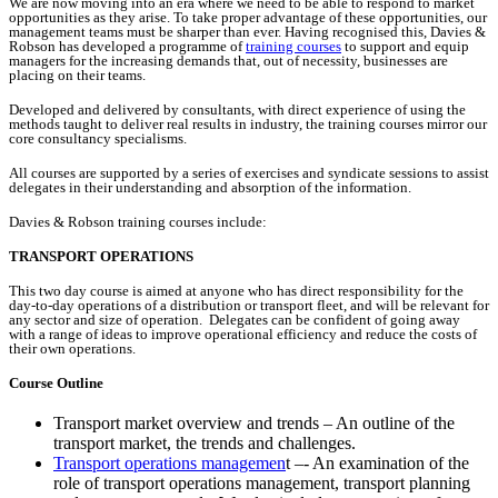
We are now moving into an era where we need to be able to respond to market
opportunities as they arise. To take proper advantage of these opportunities, our
management teams must be sharper than ever. Having recognised this, Davies &
Robson has developed a programme of
training courses
to support and equip
managers for the increasing demands that, out of necessity, businesses are
placing on their teams.
Developed and delivered by consultants, with direct experience of using the
methods taught to deliver real results in industry, the training courses mirror our
core consultancy specialisms.
All courses are supported by a series of exercises and syndicate sessions to assist
delegates in their understanding and absorption of the information.
Davies & Robson training courses include:
TRANSPORT OPERATIONS
This two day course is aimed at anyone who has direct responsibility for the
day-to-day operations of a distribution or transport fleet, and will be relevant for
any sector and size of operation. Delegates can be confident of going away
with a range of ideas to improve operational efficiency and reduce the costs of
their own operations.
Course Outline
Transport market overview and trends – An outline of the
transport market, the trends and challenges.
Transport operations managemen
t –- An examination of the
role of transport operations management, transport planning