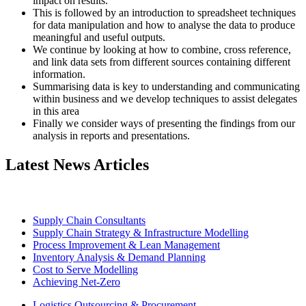
impact on results.
This is followed by an introduction to spreadsheet techniques
for data manipulation and how to analyse the data to produce
meaningful and useful outputs.
We continue by looking at how to combine, cross reference,
and link data sets from different sources containing different
information.
Summarising data is key to understanding and communicating
within business and we develop techniques to assist delegates
in this area
Finally we consider ways of presenting the findings from our
analysis in reports and presentations.
Latest News Articles
Supply Chain Consultants
Supply Chain Strategy & Infrastructure Modelling
Process Improvement & Lean Management
Inventory Analysis & Demand Planning
Cost to Serve Modelling
Achieving Net-Zero
Logistics Outsourcing & Procurement