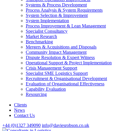
Systems & Process Development
Process Analysis & System Requirements
System Selection & Improvement
System Implementation
Process Improvement & Lean Management
Specialist Consultancy
Market Research
Benchmarking
Mergers & Acquisitions and Disposals
Community Impact Management
Dispute Resolution & Expert Witness
Operational Support & Project Implementation
Crisis Management Support
Specialist SME Logistics Support
Recruitment & Organisational Development
Evaluation of Organisational Effectiveness
Capability Evaluation
Resourcing
Clients
News
Contact Us
+44 (0)1327 349090
info@daviesrobson.co.uk