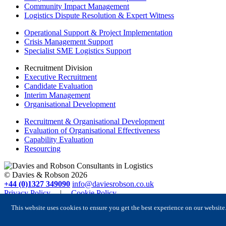
Community Impact Management
Logistics Dispute Resolution & Expert Witness
Operational Support & Project Implementation
Crisis Management Support
Specialist SME Logistics Support
Recruitment Division
Executive Recruitment
Candidate Evaluation
Interim Management
Organisational Development
Recruitment & Organisational Development
Evaluation of Organisational Effectiveness
Capability Evaluation
Resourcing
© Davies & Robson 2026
+44 (0)1327 349090
info@daviesrobson.co.uk
Privacy Policy
|
Cookie Policy
Registered in England No. 6504413. VAT Reg No. GB 928 7898
This website uses cookies to ensure you get the best experience on our website
47
Website designed by in.house.media