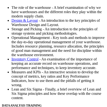
The role of the warehouse - A brief examination of why we
have warehouses and the different roles they play within the
modern supply chain.
Design & Layout
- An introduction to the key principles of
Warehouse Design and Layout.
Storage and Picking - An introduction to the principles of
storage systems and picking methodologies.
Operational Management - Key tools and methods to improve
the day-to-day operational management of your warehouse.
Includes resource planning, resource allocation, the principles
of good man management and the need for discipline within
the warehouse environment.
Inventory Control
- An examination of the importance of
keeping an accurate record on warehouse operations, and
performance and techniques, to keep inventory accurate.
Measures and KPIs - An interactive session to develop the
concept of metrics, key ratios and Key Performance
Indicators, how to use them and the pitfalls of getting it
wrong.
Lean and Six Sigma - Finally, a brief overview of Lean and
Six Sigma principles and how these overlap with the course
content.
DATA ANALYSIS TRAINING