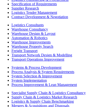
Specification of Requirements
Supplier Research
Logistics Tender Management
Contract Development & Negotiation
Logistics Consultants
Warehouse Consultancy
Warehouse Design & Layout
Automation & Robotics
Warehouse Improvements
Warehouse Property Search
Freight Transport
Transport Network Design & Modelling
Transport Operations Improvement
Systems & Process Development
Process Analysis & System Requirements
System Selection & Improvement
System Implementation
Process Improvement & Lean Management
Specialist Supply Chain & Logistics Consultancy
Supply Chain & Logistics Market Research
Logistics & Supply Chain Benchmarking
Mergers & Acquisitions and Disposals