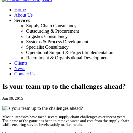
Home
About Us
Services
Supply Chain Consultancy
Outsourcing & Procurement
Logistics Consultancy
Systems & Process Development
Specialist Consultancy
Operational Support & Project Implementation
Recruitment & Organisational Development
Clients
News
Contact Us
Is your team up to the challenges ahead?
Jun 30, 2015
Most businesses have faced severe supply chain challenges over recent years.
The name of the game has been to remove waste and cost from the supply chain
while ensuring service levels satisfy market needs.