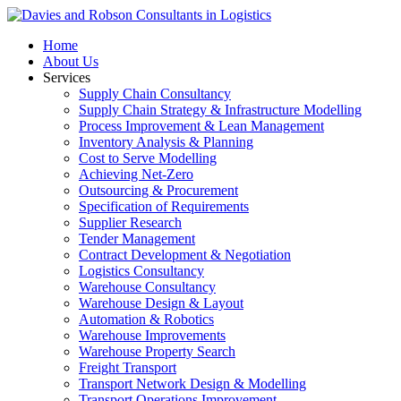
Home
About Us
Services
Supply Chain Consultancy
Supply Chain Strategy & Infrastructure Modelling
Process Improvement & Lean Management
Inventory Analysis & Planning
Cost to Serve Modelling
Achieving Net-Zero
Outsourcing & Procurement
Specification of Requirements
Supplier Research
Tender Management
Contract Development & Negotiation
Logistics Consultancy
Warehouse Consultancy
Warehouse Design & Layout
Automation & Robotics
Warehouse Improvements
Warehouse Property Search
Freight Transport
Transport Network Design & Modelling
Transport Operations Improvement