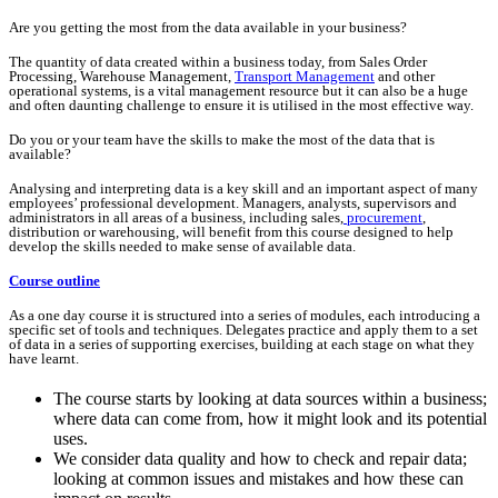
Are you getting the most from the data available in your business?
The quantity of data created within a business today, from Sales Order
Processing, Warehouse Management,
Transport Management
and other
operational systems, is a vital management resource but it can also be a huge
and often daunting challenge to ensure it is utilised in the most effective way.
Do you or your team have the skills to make the most of the data that is
available?
Analysing and interpreting data is a key skill and an important aspect of many
employees’ professional development. Managers, analysts, supervisors and
administrators in all areas of a business, including sales,
procurement
,
distribution or warehousing, will benefit from this course designed to help
develop the skills needed to make sense of available data.
Course outline
As a one day course it is structured into a series of modules, each introducing a
specific set of tools and techniques. Delegates practice and apply them to a set
of data in a series of supporting exercises, building at each stage on what they
have learnt.
The course starts by looking at data sources within a business;
where data can come from, how it might look and its potential
uses.
We consider data quality and how to check and repair data;
looking at common issues and mistakes and how these can