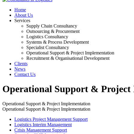
Home
About Us
Services
Supply Chain Consultancy
Outsourcing & Procurement
Logistics Consultancy
Systems & Process Development
Specialist Consultancy
Operational Support & Project Implementation
Recruitment & Organisational Development
Clients
News
Contact Us
Operational Support & Project
Operational Support & Project Implementation
Operational Support & Project Implementation
Logistics Project Management Support
Logistics Interim Management
Crisis Management Support