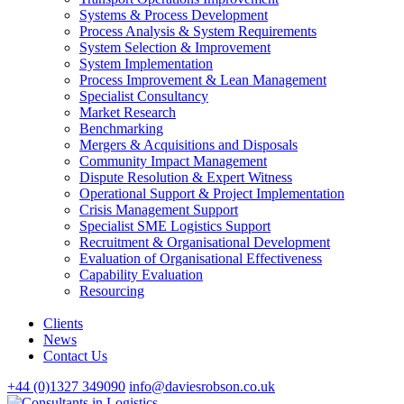
Systems & Process Development
Process Analysis & System Requirements
System Selection & Improvement
System Implementation
Process Improvement & Lean Management
Specialist Consultancy
Market Research
Benchmarking
Mergers & Acquisitions and Disposals
Community Impact Management
Dispute Resolution & Expert Witness
Operational Support & Project Implementation
Crisis Management Support
Specialist SME Logistics Support
Recruitment & Organisational Development
Evaluation of Organisational Effectiveness
Capability Evaluation
Resourcing
Clients
News
Contact Us
+44 (0)1327 349090
info@daviesrobson.co.uk