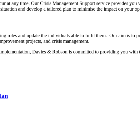
ccur at any time. Our Crisis Management Support service provides you 
situation and develop a tailored plan to minimise the impact on your op
ing roles and update the individuals able to fulfil them. Our aim is to 
 improvement projects, and crisis management.
t implementation, Davies & Robson is committed to providing you with t
lan