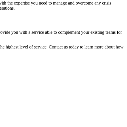
with the expertise you need to manage and overcome any crisis
erations.
provide you with a service able to complement your existing teams for
he highest level of service. Contact us today to learn more about how