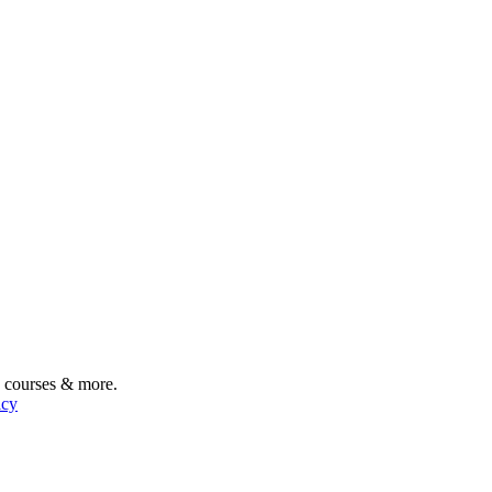
, courses & more.
icy