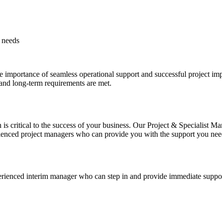
y needs
e importance of seamless operational support and successful project imp
 and long-term requirements are met.
s critical to the success of your business. Our Project & Specialist M
ienced project managers who can provide you with the support you need
rienced interim manager who can step in and provide immediate suppor