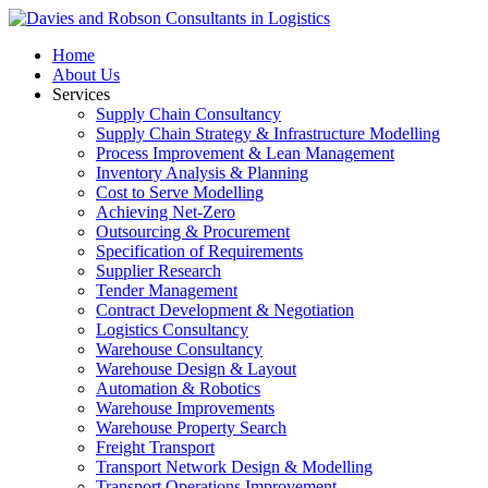
Home
About Us
Services
Supply Chain Consultancy
Supply Chain Strategy & Infrastructure Modelling
Process Improvement & Lean Management
Inventory Analysis & Planning
Cost to Serve Modelling
Achieving Net-Zero
Outsourcing & Procurement
Specification of Requirements
Supplier Research
Tender Management
Contract Development & Negotiation
Logistics Consultancy
Warehouse Consultancy
Warehouse Design & Layout
Automation & Robotics
Warehouse Improvements
Warehouse Property Search
Freight Transport
Transport Network Design & Modelling
Transport Operations Improvement