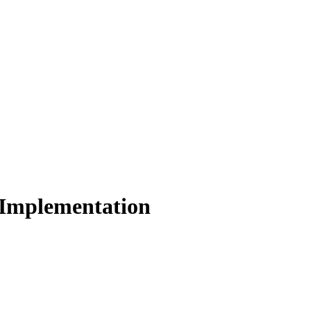
 Implementation