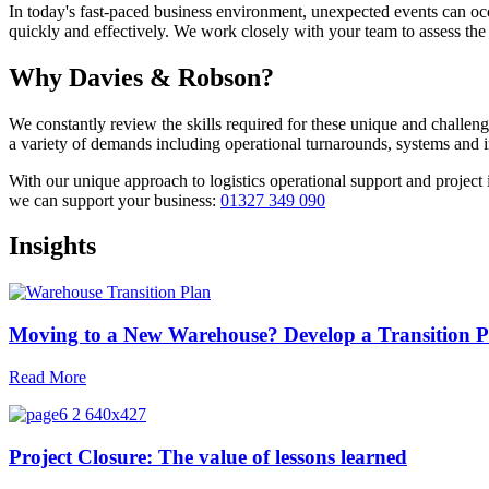
In today's fast-paced business environment, unexpected events can o
quickly and effectively. We work closely with your team to assess the 
Why Davies & Robson?
We constantly review the skills required for these unique and challeng
a variety of demands including operational turnarounds, systems and
With our unique approach to logistics operational support and projec
we can support your business:
01327 349 090
Insights
Moving to a New Warehouse? Develop a Transition P
Read More
Project Closure: The value of lessons learned