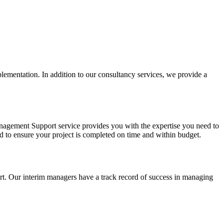
lementation. In addition to our consultancy services, we provide a
anagement Support service provides you with the expertise you need to
 to ensure your project is completed on time and within budget.
t. Our interim managers have a track record of success in managing