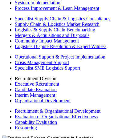
System Implementation
Process Improvement & Lean Management
Specialist Supply Chain & Logistics Consultancy
Supply Chain & Logistics Market Research
Logistics & Supply Chain Benchmarking
Mergers & Acquisitions and Disposals
Community Impact Management
Logistics Dispute Resolution & Expert Witness
Operational Support & Project Implementation
Crisis Management Support
Specialist SME Logistics Support
Recruitment Division
Executive Recruitment
Candidate Evaluation
Interim Management
Organisational Development
Recruitment & Organisational Development
Evaluation of Organisational Effectiveness
Capability Evaluation
Resourcing