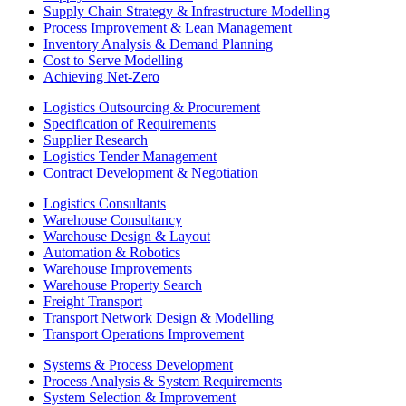
Supply Chain Strategy & Infrastructure Modelling
Process Improvement & Lean Management
Inventory Analysis & Demand Planning
Cost to Serve Modelling
Achieving Net-Zero
Logistics Outsourcing & Procurement
Specification of Requirements
Supplier Research
Logistics Tender Management
Contract Development & Negotiation
Logistics Consultants
Warehouse Consultancy
Warehouse Design & Layout
Automation & Robotics
Warehouse Improvements
Warehouse Property Search
Freight Transport
Transport Network Design & Modelling
Transport Operations Improvement
Systems & Process Development
Process Analysis & System Requirements
System Selection & Improvement