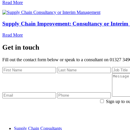
Read More
Supply Chain Improvement: Consultancy or Interi
Read More
Get in touch
Fill out the contact form below or speak to a consultant on 01327 34
Sign up to ou
Fo
Supply Chain Consultants