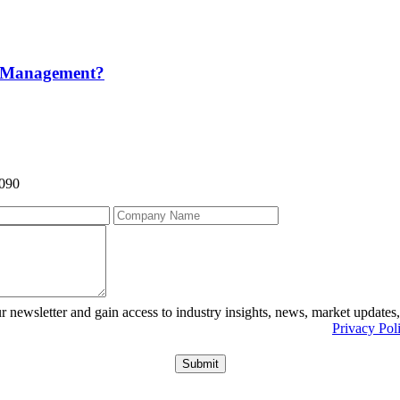
m Management?
9090
r newsletter and gain access to industry insights, news, market updates
r information about what we do with personal data see our
Privacy Pol