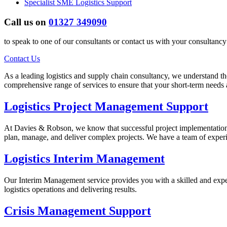
Specialist SME Logistics Support
Call us on
01327 349090
to speak to one of our consultants or contact us with your consultanc
Contact Us
As a leading logistics and supply chain consultancy, we understand th
comprehensive range of services to ensure that your short-term needs
Logistics Project Management Support
At Davies & Robson, we know that successful project implementation i
plan, manage, and deliver complex projects. We have a team of exper
Logistics Interim Management
Our Interim Management service provides you with a skilled and expe
logistics operations and delivering results.
Crisis Management Support