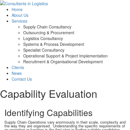
Home
About Us
Services
Supply Chain Consultancy
Outsourcing & Procurement
Logistics Consultancy
Systems & Process Development
Specialist Consultancy
Operational Support & Project Implementation
Recruitment & Organisational Development
Clients
News
Contact Us
Capability Evaluation
Identifying Capabilities
Supply Chain Operations vary enormously in their scale, complexity and
the way they are organised. Understanding the specific requirements of
an operation or function is the first step in finding suitable candidates.