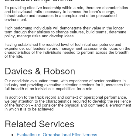
To providing effective leadership within a role, there are characteristics
and behavioural traits necessary to harness the team’s energy,
infrastructure and resources in a complex and often pressurised
environment.
High performing individuals will demonstrate their value in the longer
term through their abilities to change cultures, build teams, determine
policy, manage risks and develop ideas.
Having established the required level of technical competence and
experience, our leadership and management assessments focus on the
characteristics of the individuals needed to perform across the breadth
of the role.
Davies & Robson
Our candidate evaluation team, with experience of senior positions in
industry and providing executive selection services for it, assesses the
full breadth of an individual’s capabilities for a role.
In addition to the track record and context of operational performance,
we pay attention to the characteristics required to develop the resilience
of the function – and consider the physical and commercial environment
in which it is to be achieved.
Related Services
Evaluation of Organisational Effectiveness