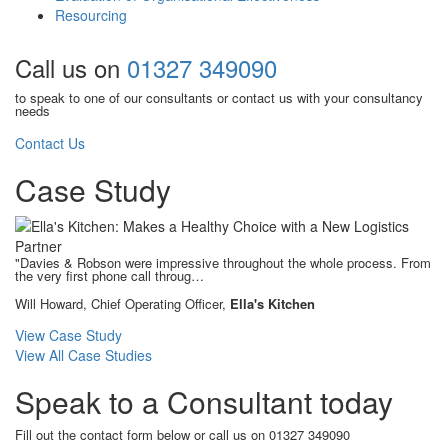
Resourcing
Call us on
01327 349090
to speak to one of our consultants or contact us with your consultancy
needs
Contact Us
Case Study
"Davies & Robson were impressive throughout the whole process. From
the very first phone call throug…
Will Howard, Chief Operating Officer,
Ella's Kitchen
View Case Study
View All Case Studies
Speak to a Consultant today
Fill out the contact form below or call us on 01327 349090