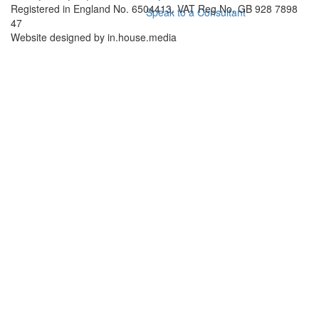
Registered in England No. 6504413. VAT Reg No. GB 928 7898
Speak to a Consultant
47
Website designed by in.house.media