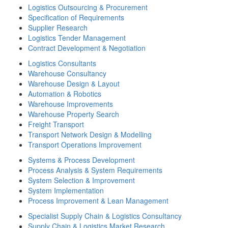
Logistics Outsourcing & Procurement
Specification of Requirements
Supplier Research
Logistics Tender Management
Contract Development & Negotiation
Logistics Consultants
Warehouse Consultancy
Warehouse Design & Layout
Automation & Robotics
Warehouse Improvements
Warehouse Property Search
Freight Transport
Transport Network Design & Modelling
Transport Operations Improvement
Systems & Process Development
Process Analysis & System Requirements
System Selection & Improvement
System Implementation
Process Improvement & Lean Management
Specialist Supply Chain & Logistics Consultancy
Supply Chain & Logistics Market Research