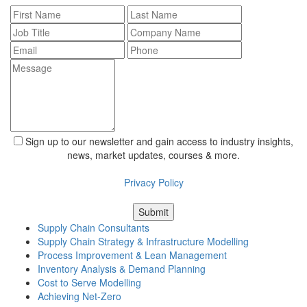
Sign up to our newsletter and gain access to industry insights,
news, market updates, courses & more.
For information about what we do with personal data see our
Privacy Policy
Supply Chain Consultants
Supply Chain Strategy & Infrastructure Modelling
Process Improvement & Lean Management
Inventory Analysis & Demand Planning
Cost to Serve Modelling
Achieving Net-Zero