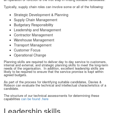
Typically, supply chain roles can involve some or all of the following:
Strategic Development & Planning
Supply Chain Management
Budgetary Responsibility
Leadership and Management
Contractor Management
Warehouse Management
Transport Management
Customer Focus
Operational Change
Planning skills are required to deliver day to day service to customers,
internal and external, and strategic planning skills to meet the long-term
needs of the organisation. In addition, excellent leadership skills are
likely to be required to ensure that the service promise is kept within
agreed budgets.
As part of the process for identifying suitable candidates, Davies &
Robson can evaluate the technical and intellectual characteristics of a
candidate.
The structure of our technical assessments for determining these
capabilities
can be found .here
Leadership skills