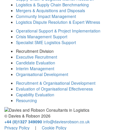
Logistics & Supply Chain Benchmarking
Mergers & Acquisitions and Disposals
Community Impact Management
Logistics Dispute Resolution & Expert Witness
Operational Support & Project Implementation
Crisis Management Support
Specialist SME Logistics Support
Recruitment Division
Executive Recruitment
Candidate Evaluation
Interim Management
Organisational Development
Recruitment & Organisational Development
Evaluation of Organisational Effectiveness
Capability Evaluation
Resourcing
© Davies & Robson 2026
+44 (0)1327 349090
info@daviesrobson.co.uk
Privacy Policy
|
Cookie Policy