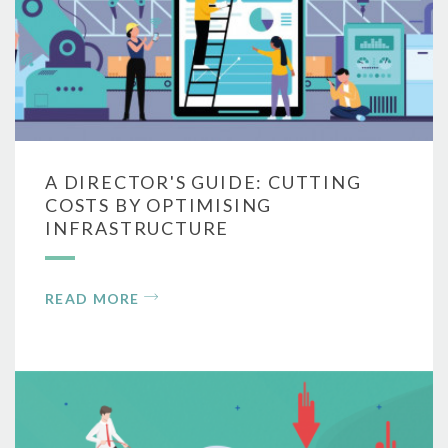
A DIRECTOR'S GUIDE: CUTTING
COSTS BY OPTIMISING
INFRASTRUCTURE
READ MORE