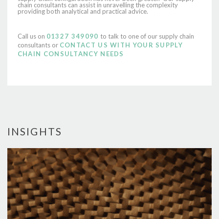
chain consultants can assist in unravelling the complexity
providing both analytical and practical advice.
Call us on
01327 349090
to talk to one of our supply chain
consultants or
CONTACT US WITH YOUR SUPPLY
CHAIN CONSULTANCY NEEDS
INSIGHTS