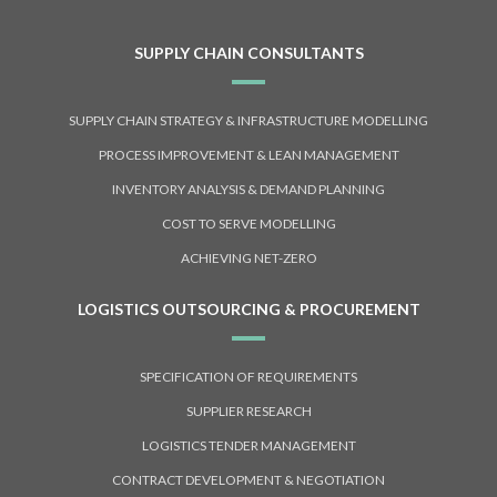
SUPPLY CHAIN CONSULTANTS
SUPPLY CHAIN STRATEGY & INFRASTRUCTURE MODELLING
PROCESS IMPROVEMENT & LEAN MANAGEMENT
INVENTORY ANALYSIS & DEMAND PLANNING
COST TO SERVE MODELLING
ACHIEVING NET-ZERO
LOGISTICS OUTSOURCING & PROCUREMENT
SPECIFICATION OF REQUIREMENTS
SUPPLIER RESEARCH
LOGISTICS TENDER MANAGEMENT
CONTRACT DEVELOPMENT & NEGOTIATION