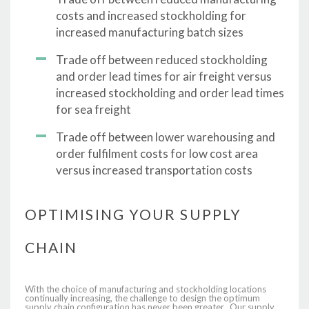
costs and increased stockholding for
increased manufacturing batch sizes
Trade off between reduced stockholding
and order lead times for air freight versus
increased stockholding and order lead times
for sea freight
Trade off between lower warehousing and
order fulfilment costs for low cost area
versus increased transportation costs
OPTIMISING YOUR SUPPLY
CHAIN
With the choice of manufacturing and stockholding locations
continually increasing, the challenge to design the optimum
supply chain configuration has never been greater. Our supply