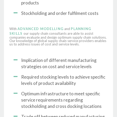
products
Stockholding and order fulfilment costs
With
ADVANCED MODELLING
and
PLANNING
SKILLS
our supply chain consultants are able to assist
companies evaluate and design optimum supply chain solutions.
Our knowledge of global supply chain service providers enables
us to address issues of cost and service levels.
Implication of different manufacturing
strategies on cost and service levels
Required stocking levels to achieve specific
levels of product availability
Optimum infrastructure to meet specific
service requirements regarding
stockholding and cross docking locations
Trade off between reduced manufacturing