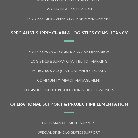
SYSTEM IMPLEMENTATION
PROCESS IMPROVEMENT & LEAN MANAGEMENT
SPECIALIST SUPPLY CHAIN & LOGISTICS CONSULTANCY
SUPPLY CHAIN & LOGISTICS MARKET RESEARCH
LOGISTICS & SUPPLY CHAIN BENCHMARKING
MERGERS & ACQUISITIONS AND DISPOSALS
COMMUNITY IMPACT MANAGEMENT
LOGISTICS DISPUTE RESOLUTION & EXPERT WITNESS
OPERATIONAL SUPPORT & PROJECT IMPLEMENTATION
CRISIS MANAGEMENT SUPPORT
SPECIALIST SME LOGISTICS SUPPORT