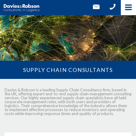
SUPPLY CHAIN CONSULTANTS
Davies & Robson is a leading Supply Chain Consultancy firm, based in
the UK, offering expert end-to-end supply chain management consulting
services. Our highly experienced supply chain specialists have all held
corporate management roles, with both users and providers of
logistics. Their comprehensive knowledge of the industry allows them
to implement effective processes to reduce inventory and operating
costs while improving response times and quality of products.