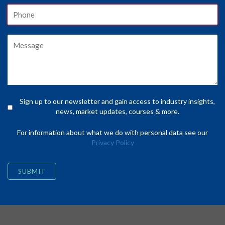
Sign up to our newsletter and gain access to industry insights,
news, market updates, courses & more.
For information about what we do with personal data see our
Privacy Policy