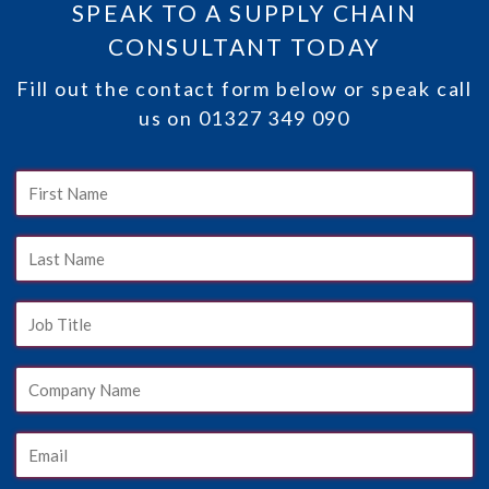
SPEAK TO A SUPPLY CHAIN
CONSULTANT TODAY
Fill out the contact form below or speak call
us on 01327 349 090