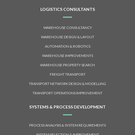
LOGISTICS CONSULTANTS
WAREHOUSE CONSULTANCY
WAREHOUSE DESIGN & LAYOUT
AUTOMATION & ROBOTICS
WAREHOUSE IMPROVEMENTS
WAREHOUSE PROPERTY SEARCH
FREIGHT TRANSPORT
TRANSPORT NETWORK DESIGN & MODELLING
TRANSPORT OPERATIONS IMPROVEMENT
SYSTEMS & PROCESS DEVELOPMENT
PROCESS ANALYSIS & SYSTEM REQUIREMENTS
SYSTEM SELECTION & IMPROVEMENT