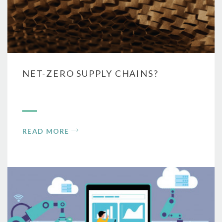
NET-ZERO SUPPLY CHAINS?
READ MORE