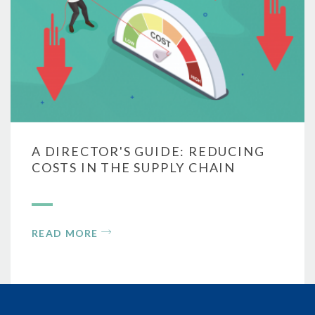
A DIRECTOR'S GUIDE: REDUCING
COSTS IN THE SUPPLY CHAIN
READ MORE