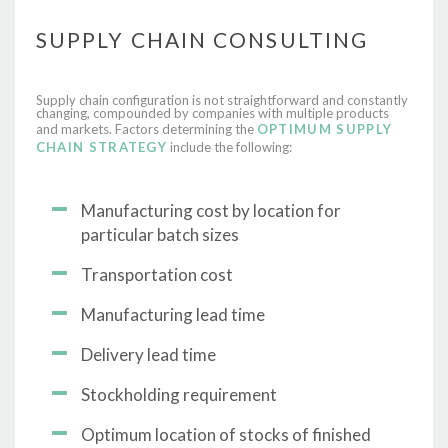
SUPPLY CHAIN CONSULTING
Supply chain configuration is not straightforward and constantly
changing, compounded by companies with multiple products
and markets. Factors determining the
OPTIMUM
SUPPLY
CHAIN STRATEGY
include the following:
Manufacturing cost by location for
particular batch sizes
Transportation cost
Manufacturing lead time
Delivery lead time
Stockholding requirement
Optimum location of stocks of finished