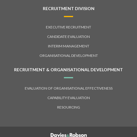
RECRUITMENT DIVISION
EXECUTIVE RECRUITMENT
CANDIDATE EVALUATION
INTERIM MANAGEMENT
ORGANISATIONAL DEVELOPMENT
RECRUITMENT & ORGANISATIONAL DEVELOPMENT
EVALUATION OF ORGANISATIONAL EFFECTIVENESS
CAPABILITY EVALUATION
RESOURCING