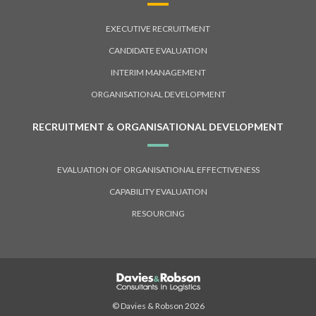
EXECUTIVE RECRUITMENT
CANDIDATE EVALUATION
INTERIM MANAGEMENT
ORGANISATIONAL DEVELOPMENT
RECRUITMENT & ORGANISATIONAL DEVELOPMENT
EVALUATION OF ORGANISATIONAL EFFECTIVENESS
CAPABILITY EVALUATION
RESOURCING
© Davies & Robson 2026