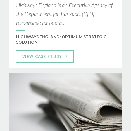
Highways England is an Executive Agency of
the Department for Transport (DfT),
responsible for opera…
HIGHWAYS ENGLAND: OPTIMUM STRATEGIC
SOLUTION
VIEW CASE STUDY