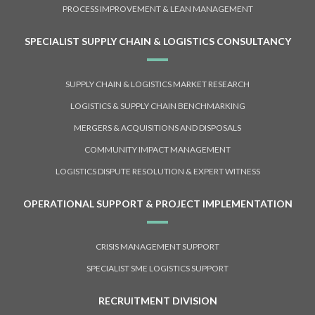
PROCESS IMPROVEMENT & LEAN MANAGEMENT
SPECIALIST SUPPLY CHAIN & LOGISTICS CONSULTANCY
SUPPLY CHAIN & LOGISTICS MARKET RESEARCH
LOGISTICS & SUPPLY CHAIN BENCHMARKING
MERGERS & ACQUISITIONS AND DISPOSALS
COMMUNITY IMPACT MANAGEMENT
LOGISTICS DISPUTE RESOLUTION & EXPERT WITNESS
OPERATIONAL SUPPORT & PROJECT IMPLEMENTATION
CRISIS MANAGEMENT SUPPORT
SPECIALIST SME LOGISTICS SUPPORT
RECRUITMENT DIVISION