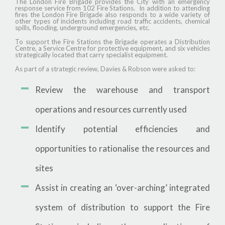
The London Fire Brigade provides the City with an emergency
response service from 102 Fire Stations. In addition to attending
fires the London Fire Brigade also responds to a wide variety of
other types of incidents including road traffic accidents, chemical
spills, flooding, underground emergencies, etc.
To support the Fire Stations the Brigade operates a Distribution
Centre, a Service Centre for protective equipment, and six vehicles
strategically located that carry specialist equipment.
As part of a strategic review, Davies & Robson were asked to:
Review the warehouse and transport
operations and resources currently used
Identify potential efficiencies and
opportunities to rationalise the resources and
sites
Assist in creating an ‘over-arching’ integrated
system of distribution to support the Fire