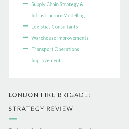
Supply Chain Strategy &
Infrastructure Modelling
Logistics Consultants
Warehouse Improvements
Transport Operations
Improvement
LONDON FIRE BRIGADE:
STRATEGY REVIEW