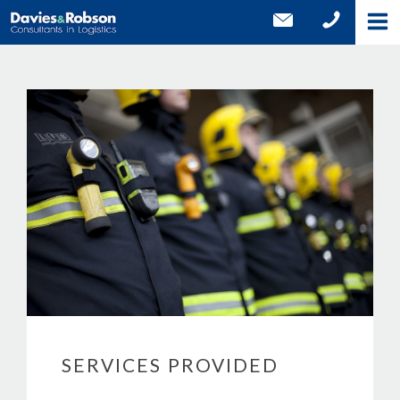
SERVICES PROVIDED