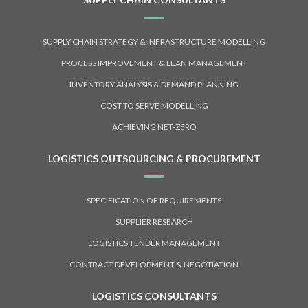
SUPPLY CHAIN STRATEGY & INFRASTRUCTURE MODELLING
PROCESS IMPROVEMENT & LEAN MANAGEMENT
INVENTORY ANALYSIS & DEMAND PLANNING
COST TO SERVE MODELLING
ACHIEVING NET-ZERO
LOGISTICS OUTSOURCING & PROCUREMENT
SPECIFICATION OF REQUIREMENTS
SUPPLIER RESEARCH
LOGISTICS TENDER MANAGEMENT
CONTRACT DEVELOPMENT & NEGOTIATION
LOGISTICS CONSULTANTS