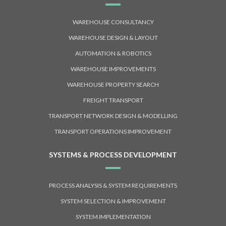
WAREHOUSE CONSULTANCY
WAREHOUSE DESIGN & LAYOUT
AUTOMATION & ROBOTICS
WAREHOUSE IMPROVEMENTS
WAREHOUSE PROPERTY SEARCH
FREIGHT TRANSPORT
TRANSPORT NETWORK DESIGN & MODELLING
TRANSPORT OPERATIONS IMPROVEMENT
SYSTEMS & PROCESS DEVELOPMENT
PROCESS ANALYSIS & SYSTEM REQUIREMENTS
SYSTEM SELECTION & IMPROVEMENT
SYSTEM IMPLEMENTATION