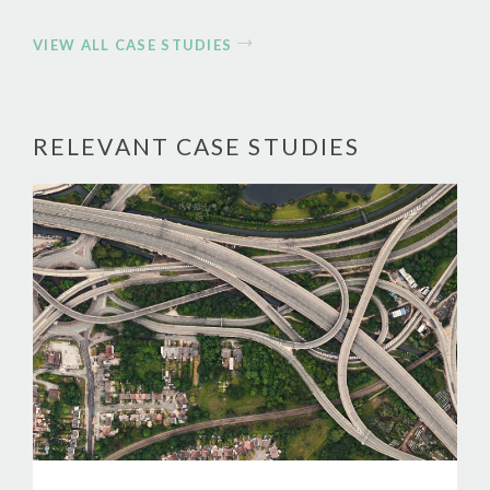
VIEW ALL CASE STUDIES
RELEVANT CASE STUDIES