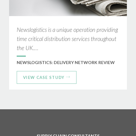
Newslogistics is a unique operation providing
time critical distribution services throughout
the UK.…
NEWSLOGISTICS: DELIVERY NETWORK REVIEW
VIEW CASE STUDY
SUPPLY CHAIN CONSULTANTS