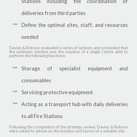
Stations including the coordination of
deliveries from third parties
Define the optimal sites, staff, and resources
needed
Davies & Robson evaluated a series of options and concluded that
the optimum solution was the creation of a single Centre able to
perform the following functions:
Storage of specialist equipment and
consumables
Servicing protective equipment
Acting as a transport hub with daily deliveries
to all Fire Stations
Following the completion of the strategy review, Davies & Robson
were asked to advise on the location and layout of a suitable site.