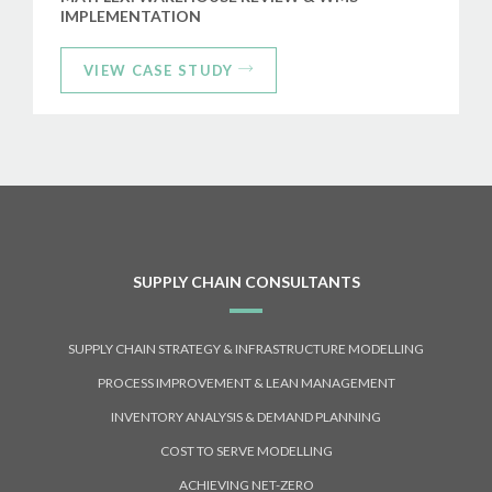
IMPLEMENTATION
VIEW CASE STUDY
SUPPLY CHAIN CONSULTANTS
SUPPLY CHAIN STRATEGY & INFRASTRUCTURE MODELLING
PROCESS IMPROVEMENT & LEAN MANAGEMENT
INVENTORY ANALYSIS & DEMAND PLANNING
COST TO SERVE MODELLING
ACHIEVING NET-ZERO