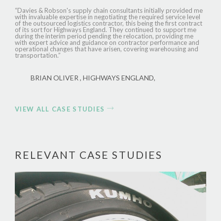
“Davies & Robson's supply chain consultants initially provided me
with invaluable expertise in negotiating the required service level
of the outsourced logistics contractor, this being the first contract
of its sort for Highways England. They continued to support me
during the interim period pending the relocation, providing me
with expert advice and guidance on contractor performance and
operational changes that have arisen, covering warehousing and
transportation.”
BRIAN OLIVER , HIGHWAYS ENGLAND,
VIEW ALL CASE STUDIES
RELEVANT CASE STUDIES