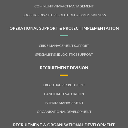
COMMUNITY IMPACT MANAGEMENT
LOGISTICS DISPUTE RESOLUTION & EXPERT WITNESS
OPERATIONAL SUPPORT & PROJECT IMPLEMENTATION
CRISIS MANAGEMENT SUPPORT
SPECIALIST SME LOGISTICS SUPPORT
RECRUITMENT DIVISION
EXECUTIVE RECRUITMENT
CANDIDATE EVALUATION
INTERIM MANAGEMENT
ORGANISATIONAL DEVELOPMENT
RECRUITMENT & ORGANISATIONAL DEVELOPMENT