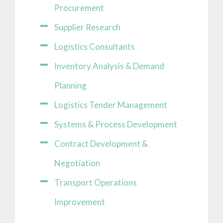
Procurement
Supplier Research
Logistics Consultants
Inventory Analysis & Demand
Planning
Logistics Tender Management
Systems & Process Development
Contract Development &
Negotiation
Transport Operations
Improvement