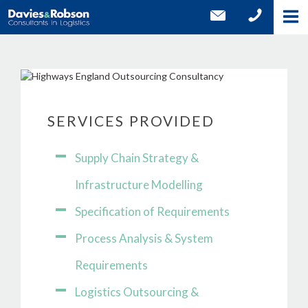
SERVICES PROVIDED
Supply Chain Strategy &
Infrastructure Modelling
Specification of Requirements
Process Analysis & System
Requirements
Logistics Outsourcing &