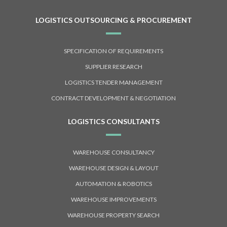
LOGISTICS OUTSOURCING & PROCUREMENT
SPECIFICATION OF REQUIREMENTS
SUPPLIER RESEARCH
LOGISTICS TENDER MANAGEMENT
CONTRACT DEVELOPMENT & NEGOTIATION
LOGISTICS CONSULTANTS
WAREHOUSE CONSULTANCY
WAREHOUSE DESIGN & LAYOUT
AUTOMATION & ROBOTICS
WAREHOUSE IMPROVEMENTS
WAREHOUSE PROPERTY SEARCH