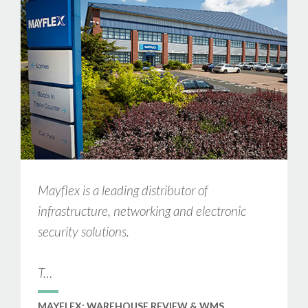
Mayflex is a leading distributor of
infrastructure, networking and electronic
security solutions.
T…
MAYFLEX: WAREHOUSE REVIEW & WMS