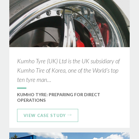
Kumho Tyre (UK) Ltd is the UK subsidiary of
Kumho Tire of Korea, one of the World’s top
ten tyre man…
KUMHO TYRE: PREPARING FOR DIRECT
OPERATIONS
VIEW CASE STUDY