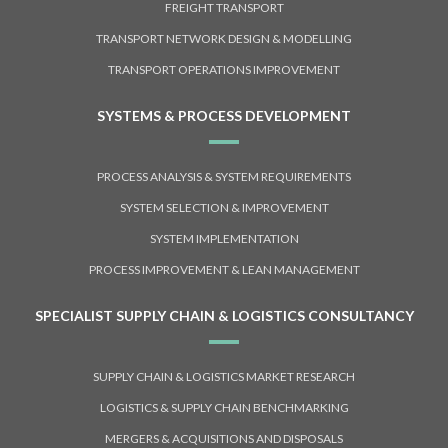
FREIGHT TRANSPORT
TRANSPORT NETWORK DESIGN & MODELLING
TRANSPORT OPERATIONS IMPROVEMENT
SYSTEMS & PROCESS DEVELOPMENT
PROCESS ANALYSIS & SYSTEM REQUIREMENTS
SYSTEM SELECTION & IMPROVEMENT
SYSTEM IMPLEMENTATION
PROCESS IMPROVEMENT & LEAN MANAGEMENT
SPECIALIST SUPPLY CHAIN & LOGISTICS CONSULTANCY
SUPPLY CHAIN & LOGISTICS MARKET RESEARCH
LOGISTICS & SUPPLY CHAIN BENCHMARKING
MERGERS & ACQUISITIONS AND DISPOSALS