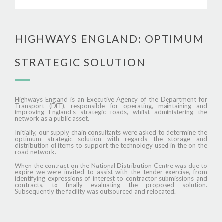
HIGHWAYS ENGLAND: OPTIMUM
STRATEGIC SOLUTION
Highways England is an Executive Agency of the Department for
Transport (DfT), responsible for operating, maintaining and
improving England’s strategic roads, whilst administering the
network as a public asset.
Initially, our supply chain consultants were asked to determine the
optimum strategic solution with regards the storage and
distribution of items to support the technology used in the on the
road network.
When the contract on the National Distribution Centre was due to
expire we were invited to assist with the tender exercise, from
identifying expressions of interest to contractor submissions and
contracts, to finally evaluating the proposed solution.
Subsequently the facility was outsourced and relocated.