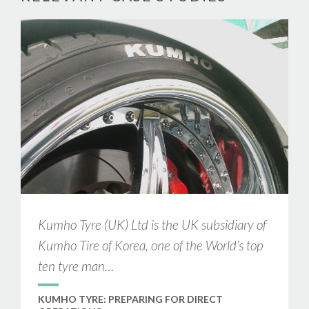
Kumho Tyre (UK) Ltd is the UK subsidiary of
Kumho Tire of Korea, one of the World’s top
ten tyre man…
KUMHO TYRE: PREPARING FOR DIRECT