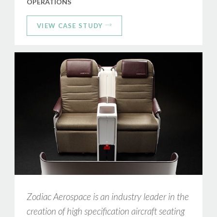
OPERATIONS
VIEW CASE STUDY
Zodiac Aerospace is an industry leader in the
creation of high specification aircraft seating