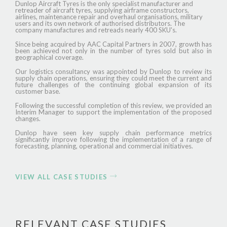
Dunlop Aircraft Tyres is the only specialist manufacturer and
retreader of aircraft tyres, supplying airframe constructors,
airlines, maintenance repair and overhaul organisations, military
users and its own network of authorised distributors. The
company manufactures and retreads nearly 400 SKU's.
Since being acquired by AAC Capital Partners in 2007, growth has
been achieved not only in the number of tyres sold but also in
geographical coverage.
Our logistics consultancy was appointed by Dunlop to review its
supply chain operations, ensuring they could meet the current and
future challenges of the continuing global expansion of its
customer base.
Following the successful completion of this review, we provided an
Interim Manager to support the implementation of the proposed
changes.
Dunlop have seen key supply chain performance metrics
significantly improve following the implementation of a range of
forecasting, planning, operational and commercial initiatives.
VIEW ALL CASE STUDIES
RELEVANT CASE STUDIES