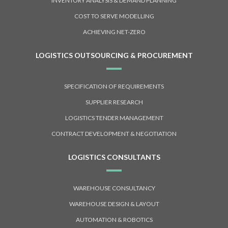
INVENTORY ANALYSIS & DEMAND PLANNING
COST TO SERVE MODELLING
ACHIEVING NET-ZERO
LOGISTICS OUTSOURCING & PROCUREMENT
SPECIFICATION OF REQUIREMENTS
SUPPLIER RESEARCH
LOGISTICS TENDER MANAGEMENT
CONTRACT DEVELOPMENT & NEGOTIATION
LOGISTICS CONSULTANTS
WAREHOUSE CONSULTANCY
WAREHOUSE DESIGN & LAYOUT
AUTOMATION & ROBOTICS