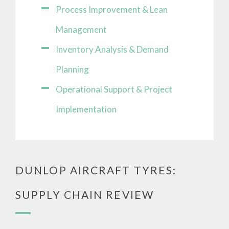
Process Improvement & Lean
Management
Inventory Analysis & Demand
Planning
Operational Support & Project
Implementation
DUNLOP AIRCRAFT TYRES:
SUPPLY CHAIN REVIEW