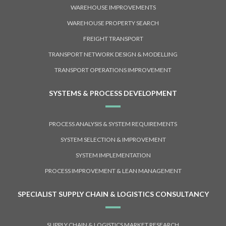
WAREHOUSE IMPROVEMENTS
WAREHOUSE PROPERTY SEARCH
FREIGHT TRANSPORT
TRANSPORT NETWORK DESIGN & MODELLING
TRANSPORT OPERATIONS IMPROVEMENT
SYSTEMS & PROCESS DEVELOPMENT
PROCESS ANALYSIS & SYSTEM REQUIREMENTS
SYSTEM SELECTION & IMPROVEMENT
SYSTEM IMPLEMENTATION
PROCESS IMPROVEMENT & LEAN MANAGEMENT
SPECIALIST SUPPLY CHAIN & LOGISTICS CONSULTANCY
SUPPLY CHAIN & LOGISTICS MARKET RESEARCH