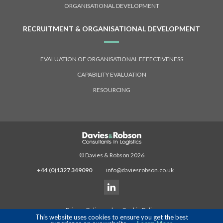
ORGANISATIONAL DEVELOPMENT
RECRUITMENT & ORGANISATIONAL DEVELOPMENT
EVALUATION OF ORGANISATIONAL EFFECTIVENESS
CAPABILITY EVALUATION
RESOURCING
© Davies & Robson 2026
+44 (0)1327 349090
info@daviesrobson.co.uk
Privacy Policy
|
Cookie Policy
This website uses cookies to ensure you get the best