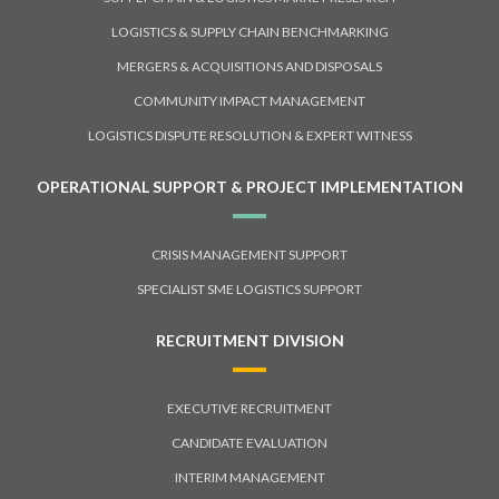
LOGISTICS & SUPPLY CHAIN BENCHMARKING
MERGERS & ACQUISITIONS AND DISPOSALS
COMMUNITY IMPACT MANAGEMENT
LOGISTICS DISPUTE RESOLUTION & EXPERT WITNESS
OPERATIONAL SUPPORT & PROJECT IMPLEMENTATION
CRISIS MANAGEMENT SUPPORT
SPECIALIST SME LOGISTICS SUPPORT
RECRUITMENT DIVISION
EXECUTIVE RECRUITMENT
CANDIDATE EVALUATION
INTERIM MANAGEMENT