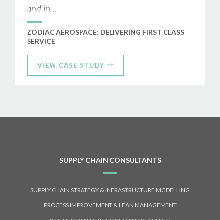
and in…
ZODIAC AEROSPACE: DELIVERING FIRST CLASS
SERVICE
VIEW CASE STUDY
SUPPLY CHAIN CONSULTANTS
SUPPLY CHAIN STRATEGY & INFRASTRUCTURE MODELLING
PROCESS IMPROVEMENT & LEAN MANAGEMENT