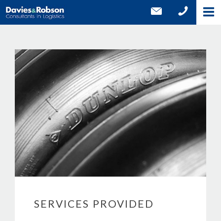
SERVICES PROVIDED